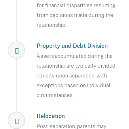
for financial disparities resulting
from decisions made during the
relationship.
Property and Debt Division
Assets accumulated during the
relationship are typically divided
equally upon separation, with
exceptions based on individual
circumstances.
Relocation
Post-separation, parents may