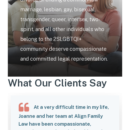
marriage, lesbian, gay, bisexual,
transgender, queer, intersex, two-
spirit, and all other individuals who
belong to the 2SLGBTQI+
community deserve compassionate
and committed legal representation.
What Our Clients Say
At a very difficult time in my life,
Joanne and her team at Align Family
Law have been compassionate,