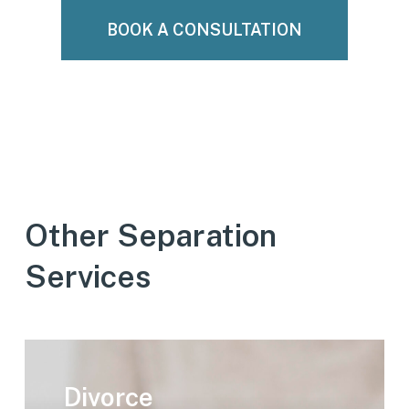
BOOK A CONSULTATION
Other Separation
Services
Learn
more
Divorce