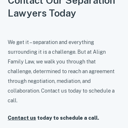
Contact Our Separation
at least 40% of the time with the
Lawyers Today
child, this is called “shared
parenting.” Through a parenting plan,
separation agreement or court order,
you and your child’s other parent will
We get it – separation and everything
need to agree on how to share
surrounding it is a challenge. But at Align
decision-making responsibility and
Family Law, we walk you through that
parenting time.
challenge, determined to reach an agreement
through negotiation, mediation, and
collaboration. Contact us today to schedule a
call.
Contact us
today to schedule a call.