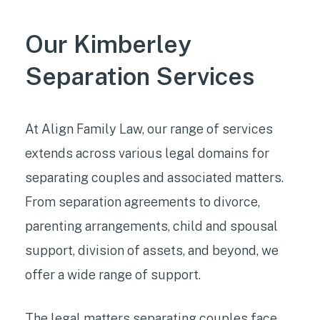
Our Kimberley
Separation Services
At Align Family Law, our range of services
extends across various legal domains for
separating couples and associated matters.
From separation agreements to divorce,
parenting arrangements, child and spousal
support, division of assets, and beyond, we
offer a wide range of support.
The
legal matters separating couples face