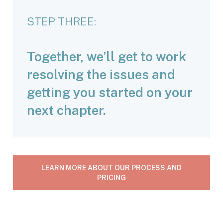
STEP THREE:
Together, we’ll get to work
resolving the issues and
getting you started on your
next chapter.
LEARN MORE ABOUT OUR PROCESS AND
PRICING