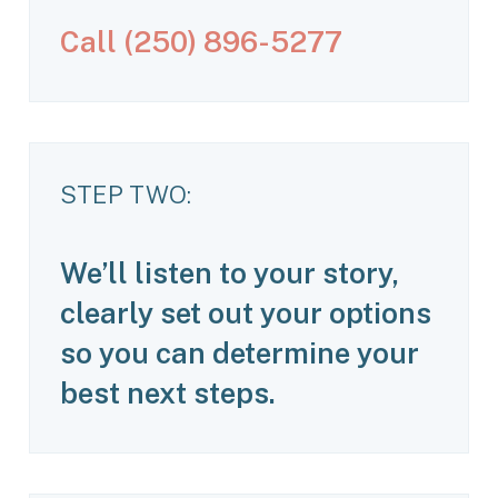
C
a
l
l
(
2
5
0
)
8
9
6
-
5
2
7
7
STEP TWO:
We’ll listen to your story,
clearly set out your options
so you can determine your
best next steps.