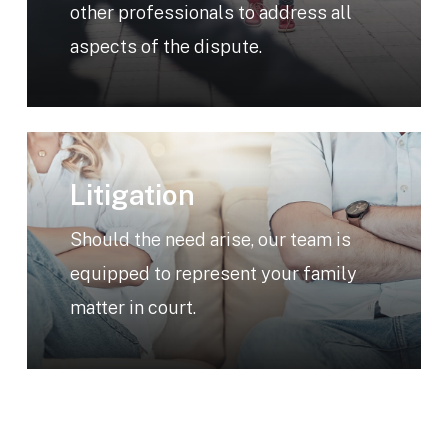
other professionals to address all
aspects of the dispute.
Learn
more
Litigation
Should the need arise, our team is
equipped to represent your family
matter in court.