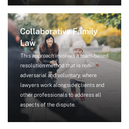
Learn
more
Collaborative Family
Law
This approach involves a team-based
resolution method that is non-
adversarial and voluntary, where
lawyers work alongside clients and
other professionals to address all
aspects of the dispute.