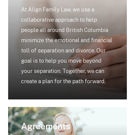
At Align Family Law, we use a
collaborative approach to help
people all around British Columbia
minimize the emotional and financial
toll of separation and divorce. Our
goal is to help you move beyond
your separation. Together, we can
create a plan for the path forward.
Learn
more
Agreements