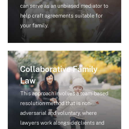
can serve as an unbiased mediator to
help craft agreements suitable for
your family.
Learn
more
Collaborative Family
Law
This approach involves a team-based
resolution method that is non-
adversarial and voluntary, where
lawyers work alongside clients and