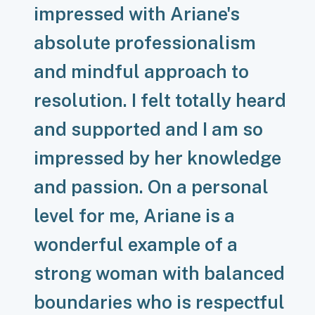
impressed with Ariane's
absolute professionalism
and mindful approach to
resolution. I felt totally heard
and supported and I am so
impressed by her knowledge
and passion. On a personal
level for me, Ariane is a
wonderful example of a
strong woman with balanced
boundaries who is respectful