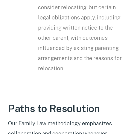
consider relocating, but certain
legal obligations apply, including
providing written notice to the
other parent, with outcomes
influenced by existing parenting
arrangements and the reasons for
relocation.
Paths to Resolution
Our Family Law methodology emphasizes
collaboration and cooperation whenever