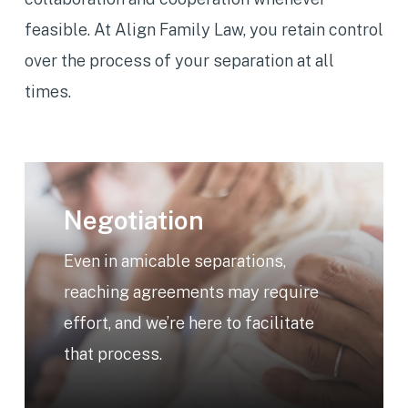
feasible. At Align Family Law, you retain control
over the process of your separation at all
times.
Learn
more
Negotiation
Even in amicable separations,
reaching agreements may require
effort, and we’re here to facilitate
that process.