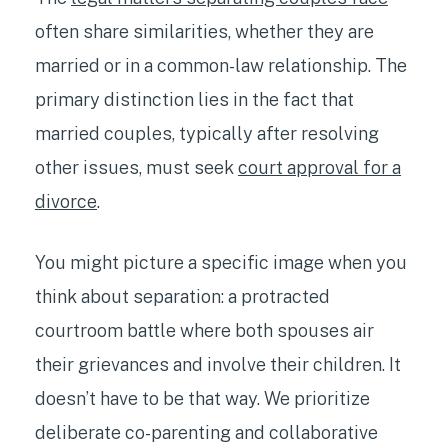
often share similarities, whether they are
married or in a common-law relationship. The
primary distinction lies in the fact that
married couples, typically after resolving
other issues, must seek
court approval for a
divorce
.
You might picture a specific image when you
think about separation: a protracted
courtroom battle where both spouses air
their grievances and involve their children. It
doesn’t have to be that way. We prioritize
deliberate co-parenting and collaborative