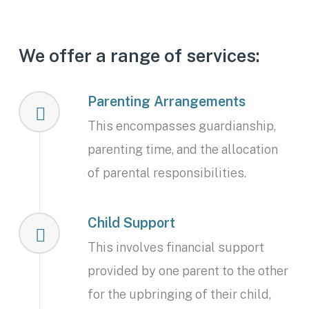
We offer a range of services:
Parenting Arrangements
This encompasses guardianship,
parenting time, and the allocation
of parental responsibilities.
Child Support
This involves financial support
provided by one parent to the other
for the upbringing of their child,