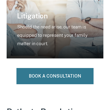
Learn
more
Litigation
Should the need arise, our team is
equipped to represent your family
matter in court.
BOOK A CONSULTATION