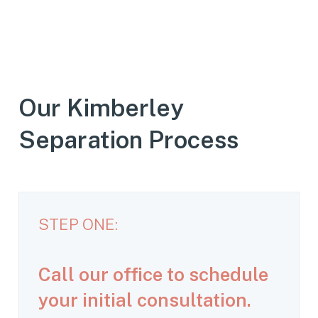
Our Kimberley
Separation Process
STEP ONE:
Call our office to schedule
your initial consultation.