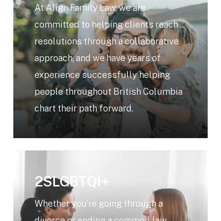
At Align Family Law, we are
committed to helping clients reach
resolutions through a collaborative
approach, and we have years of
experience successfully helping
people throughout British Columbia
chart their path forward.
Learn
more
2SLGBTQI+
Whether you’re going through a
divorce or ending a common-law