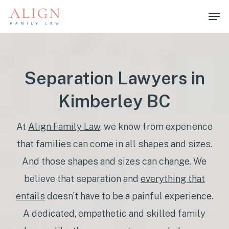
Skip
Men
to
main
content
Separation Lawyers in
Kimberley BC
At
Align Family Law
, we know from experience
that families can come in all shapes and sizes.
And those shapes and sizes can change. We
believe that separation and
everything that
entails
doesn’t have to be a painful experience.
A dedicated, empathetic and skilled family