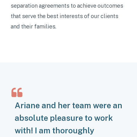
separation agreements to achieve outcomes
that serve the best interests of our clients
and their families.
Ariane and her team were an
absolute pleasure to work
with! I am thoroughly