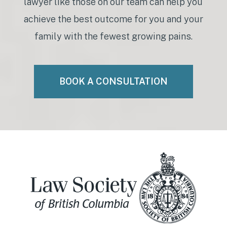
lawyer like those on our team can help you
achieve the best outcome for you and your
family with the fewest growing pains.
BOOK A CONSULTATION