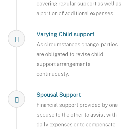
covering regular support as well as
a portion of additional expenses.
Varying Child support
As circumstances change, parties
are obligated to revise child
support arrangements
continuously.
Spousal Support
Financial support provided by one
spouse to the other to assist with
daily expenses or to compensate