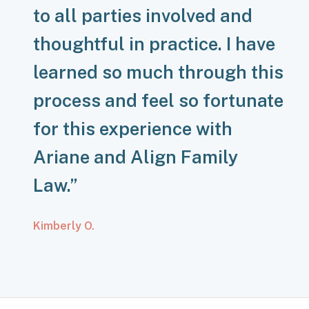
to all parties involved and
thoughtful in practice. I have
learned so much through this
process and feel so fortunate
for this experience with
Ariane and Align Family
Law.”
Kimberly O.