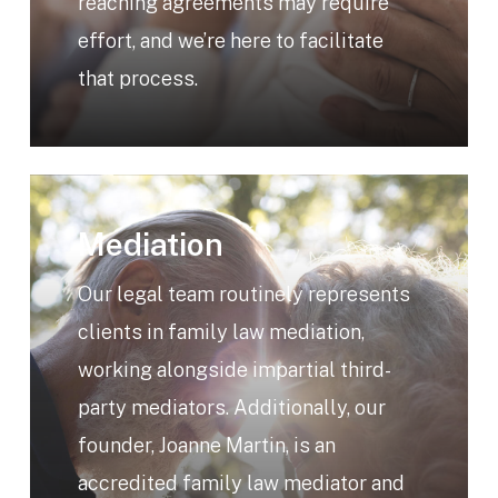
reaching agreements may require
effort, and we’re here to facilitate
that process.
Learn
more
Mediation
Our legal team routinely represents
clients in family law mediation,
working alongside impartial third-
party mediators. Additionally, our
founder, Joanne Martin, is an
accredited family law mediator and