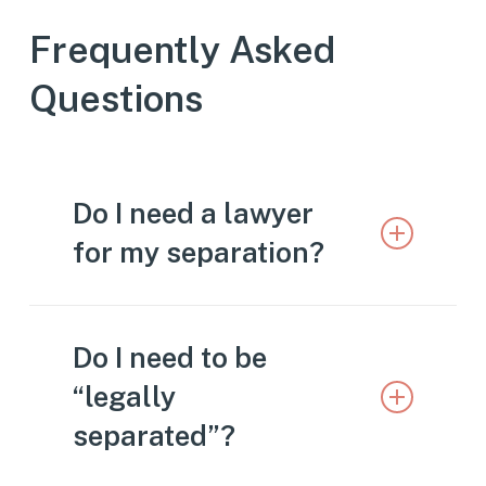
Frequently Asked
Questions
Do I need a lawyer
for my separation?
While it’s possible to navigate a
Do I need to be
separation without legal
“legally
representation, it’s not advisable.
separated”?
There are many things to consider
during a separation, and it’s important