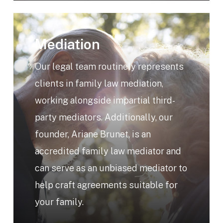
Learn
more
Mediation
Our legal team routinely represents
clients in family law mediation,
working alongside impartial third-
party mediators. Additionally, our
founder, Ariane Brunet, is an
accredited family law mediator and
can serve as an unbiased mediator to
help craft agreements suitable for
your family.