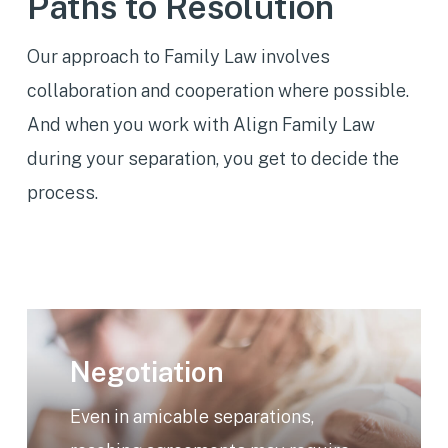
Paths to Resolution
Our approach to Family Law involves
collaboration and cooperation where possible.
And when you work with Align Family Law
during your separation, you get to decide the
process.
Learn
more
Negotiation
Even in amicable separations,