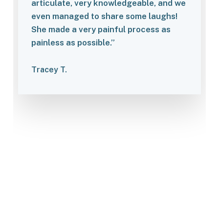
articulate, very knowledgeable, and we
even managed to share some laughs!
She made a very painful process as
painless as possible.”
Tracey T.