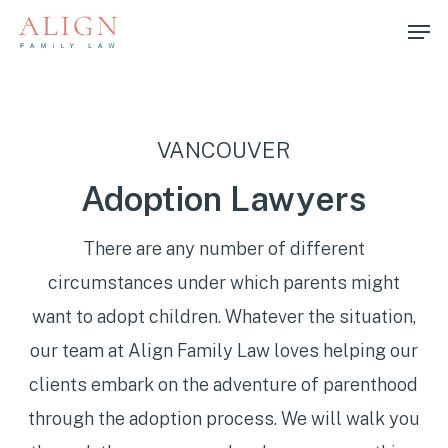
Skip
Men
to
main
content
VANCOUVER
Adoption Lawyers
There are any number of different
circumstances under which parents might
want to adopt children. Whatever the situation,
our team at Align Family Law loves helping our
clients embark on the adventure of parenthood
through the adoption process. We will walk you