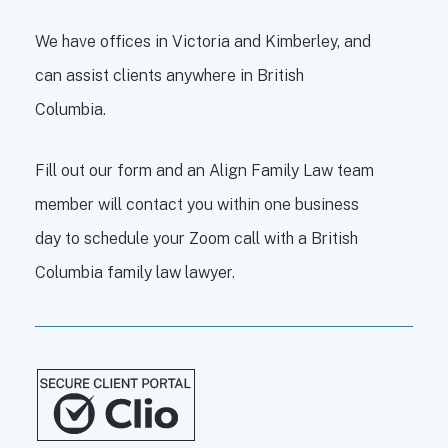
We have offices in Victoria and Kimberley, and
can assist clients anywhere in British
Columbia.
Fill out our form and an Align Family Law team
member will contact you within one business
day to schedule your Zoom call with a British
Columbia family law lawyer.