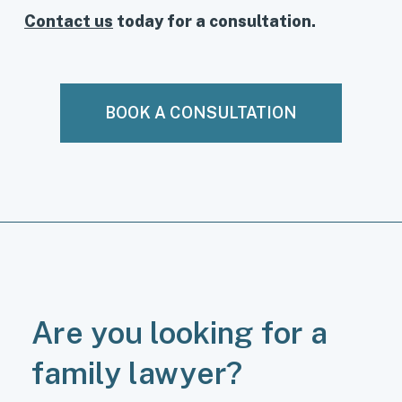
Contact us
today for a consultation.
BOOK A CONSULTATION
Are you looking for a
family lawyer?