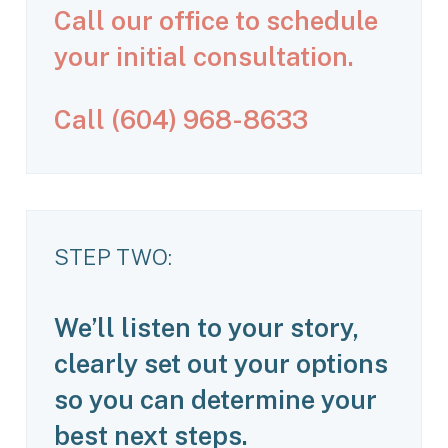
Call our office to schedule
your initial consultation.
C
a
l
l
(
6
0
4
)
9
6
8
-
8
6
3
3
STEP TWO:
We’ll listen to your story,
clearly set out your options
so you can determine your
best next steps.