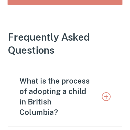
Frequently Asked
Questions
What is the process
of adopting a child
in British
Columbia?