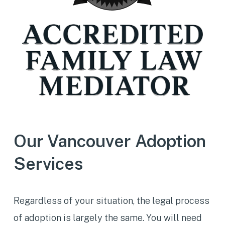
Our Vancouver Adoption
Services
Regardless of your situation, the legal process
of adoption is largely the same. You will need