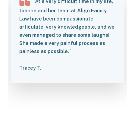
At a very difficult time in my life,
Joanne and her team at Align Family
Law have been compassionate,
articulate, very knowledgeable, and we
even managed to share some laughs!
She made a very painful process as
painless as possible.”
Tracey T.