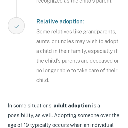
recognized as the child’s parent.
Relative adoption:
Some relatives like grandparents,
aunts, or uncles may wish to adopt
a child in their family, especially if
the child’s parents are deceased or
no longer able to take care of their
child.
In some situations,
adult adoption
is a
possibility, as well. Adopting someone over the
age of 19 typically occurs when an individual