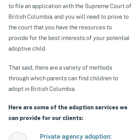
to file an application with the Supreme Court of
British Columbia, and you will need to prove to
the court that you have the resources to
provide for the best interests of your potential
adoptive child.
That said, there are a variety of methods
through which parents can find children to
adopt in British Columbia.
Here are some of the adoption services we
can provide for our clients:
Private agency adoption: