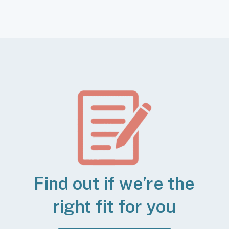
Find out if we’re the
right fit for you