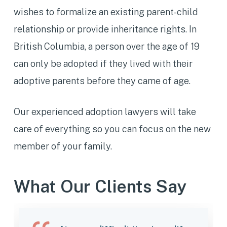
wishes to formalize an existing parent-child
relationship or provide inheritance rights. In
British Columbia, a person over the age of 19
can only be adopted if they lived with their
adoptive parents before they came of age.
Our experienced adoption lawyers will take
care of everything so you can focus on the new
member of your family.
What Our Clients Say