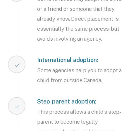
of a friend or someone that they
already know. Direct placement is
essentially the same process, but
avoids involving an agency.
International adoption:
Some agencies help you to adopt a
child from outside Canada.
Step-parent adoption:
This process allows a child’s step-
parent to become legally