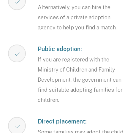
Alternatively, you can hire the
services of a private adoption
agency to help you find a match.
Public adoption:
If you are registered with the
Ministry of Children and Family
Development, the government can
find suitable adopting families for
children.
Direct placement:
Some families may adopt the child