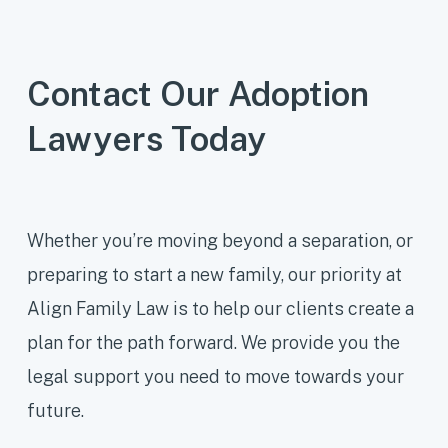
through open adoption agreements.
Our adoption lawyers can help
Contact Our Adoption
navigate these complexities and
Lawyers Today
ensure all parties’ rights are
respected.
Whether you’re moving beyond a separation, or
preparing to start a new family, our priority at
Align Family Law is to help our clients create a
plan for the path forward. We provide you the
legal support you need to move towards your
future.