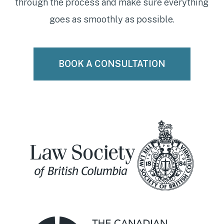
through the process and make sure everything
goes as smoothly as possible.
BOOK A CONSULTATION