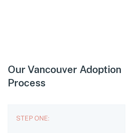
Our Vancouver Adoption
Process
STEP ONE: