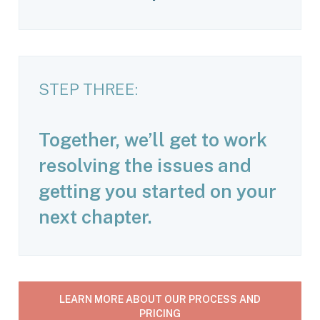
STEP THREE:
Together, we’ll get to work
resolving the issues and
getting you started on your
next chapter.
LEARN MORE ABOUT OUR PROCESS AND
PRICING